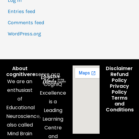
Log in
Entries feed
Comments feed
WordPress.org
About
Disclaimer
cognitivereserve.org
Refund
Policy
We are an
CognIQ
Privacy
enthusiast
Policy
Excellence
Terms
of
is a
and
Educational
Conditions
Leading
Neuroscience,
Learning
also called
Centre
Mind Brain
and