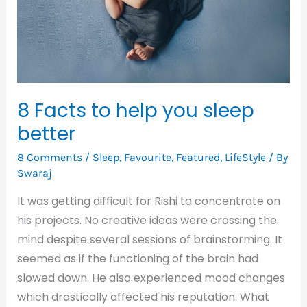
sleep
better
8 Facts to help you sleep
better
8 Comments
/
Sleep
,
Favourite
,
Featured
,
LifeStyle
/ By
Swaraj
It was getting difficult for Rishi to concentrate on
his projects. No creative ideas were crossing the
mind despite several sessions of brainstorming. It
seemed as if the functioning of the brain had
slowed down. He also experienced mood changes
which drastically affected his reputation. What