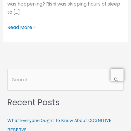
was happening? Rishi was skipping hours of sleep
to […]
Read More »
Search
for:
Recent Posts
What Everyone Ought To Know About COGNITIVE
RESERVE