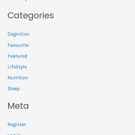
Categories
Cognition
Favourite
Featured
LifeStyle
Nutrition
Sleep
Meta
Register