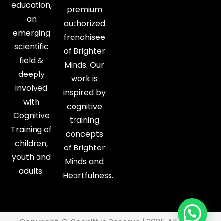
education,
premium
an
authorized
emerging
franchisee
scientific
of Brighter
field &
Minds. Our
deeply
work is
involved
inspired by
with
cognitive
Cognitive
training
Training of
concepts
children,
of Brighter
youth and
Minds and
adults.
Heartfulness.