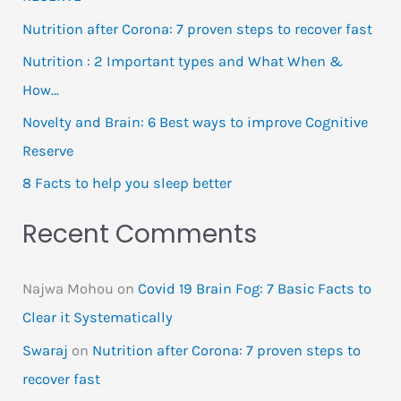
Nutrition after Corona: 7 proven steps to recover fast
Nutrition : 2 Important types and What When &
How…
Novelty and Brain: 6 Best ways to improve Cognitive
Reserve
8 Facts to help you sleep better
Recent Comments
Najwa Mohou
on
Covid 19 Brain Fog: 7 Basic Facts to
Clear it Systematically
Swaraj
on
Nutrition after Corona: 7 proven steps to
recover fast