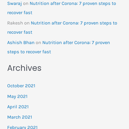
Swaraj
on
Nutrition after Corona: 7 proven steps to
recover fast
Rakesh
on
Nutrition after Corona: 7 proven steps to
recover fast
Ashish Bhan
on
Nutrition after Corona: 7 proven
steps to recover fast
Archives
October 2021
May 2021
April 2021
March 2021
February 2021