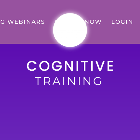
G WEBINARS
ENROLL NOW
LOGIN