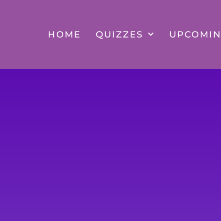
Skip
to
content
HOME
QUIZZES
UPCOMIN