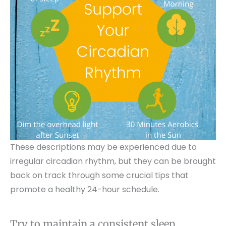
These descriptions may be experienced due to
irregular circadian rhythm, but they can be brought
back on track through some crucial tips that
promote a healthy 24-hour schedule.
Try to maintain a consistent sleep