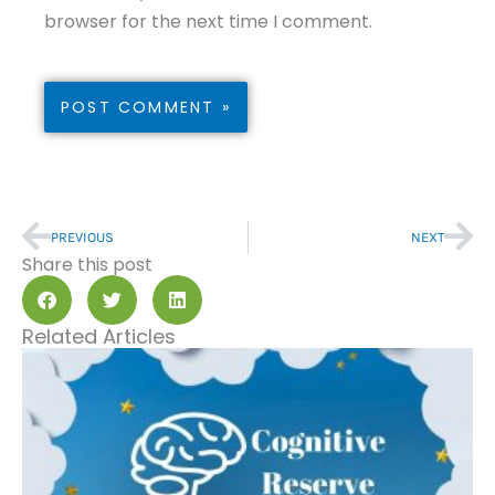
browser for the next time I comment.
Prev
Nex
PREVIOUS
NEXT
Share this post
Related Articles