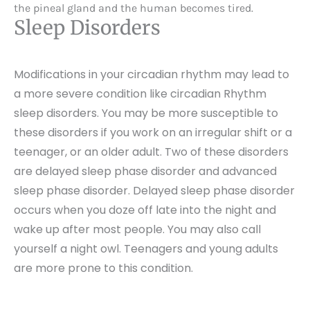
the pineal gland and the human becomes tired.
Sleep Disorders
Modifications in your circadian rhythm may lead to
a more severe condition like circadian Rhythm
sleep disorders. You may be more susceptible to
these disorders if you work on an irregular shift or a
teenager, or an older adult. Two of these disorders
are delayed sleep phase disorder and advanced
sleep phase disorder. Delayed sleep phase disorder
occurs when you doze off late into the night and
wake up after most people. You may also call
yourself a night owl. Teenagers and young adults
are more prone to this condition.