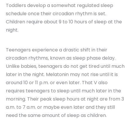
Toddlers develop a somewhat regulated sleep
schedule once their circadian rhythm is set.
Children require about 9 to 10 hours of sleep at the
night.
Teenagers experience a drastic shift in their
circadian rhythms, known as sleep phase delay.
Unlike babies, teenagers do not get tired until much
later in the night. Melatonin may not rise until it is
around 10 or 11 p.m. or even later. That V also
requires teenagers to sleep until much later in the
morning. Their peak sleep hours at night are from 3
a.m. to 7 a.m. or maybe even later and they still
need the same amount of sleep as children.