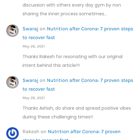
discussion with others every day gym by non
sharing the inner process sometimes…
Swaraj
on
Nutrition after Corona: 7 proven steps
to recover fast
May 26, 2021
Thanks Rakesh for resonating with our original
intent behind this article!!!
Swaraj
on
Nutrition after Corona: 7 proven steps
to recover fast
May 26, 2021
Thanks Ashish, do share and spread positive vibes
during these challenging times!!
Rakesh
on
Nutrition after Corona: 7 proven