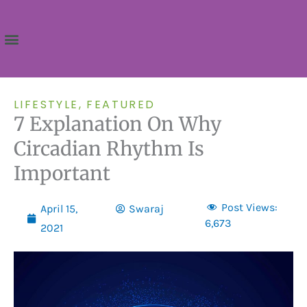
Skip
to
content
LIFESTYLE
,
FEATURED
7 Explanation On Why
Circadian Rhythm Is
Important
Post Views:
April 15,
Swaraj
6,673
2021