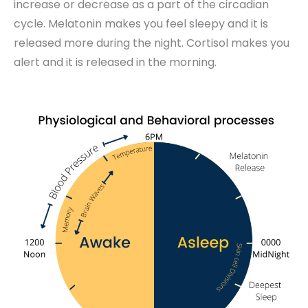
increase or decrease as a part of the circadian
cycle. Melatonin makes you feel sleepy and it is
released more during the night. Cortisol makes you
alert and it is released in the morning.