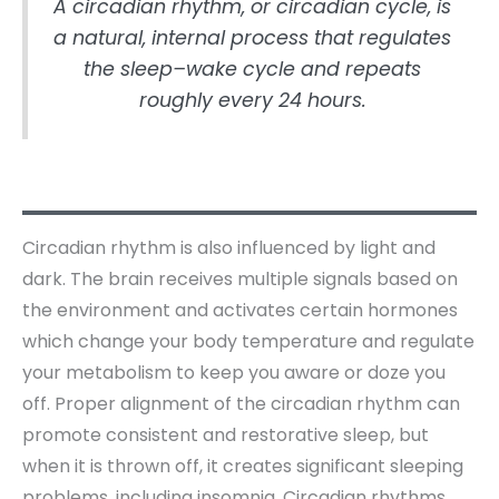
A circadian rhythm, or circadian cycle, is
a natural, internal process that regulates
the sleep–wake cycle and repeats
roughly every 24 hours.
Circadian rhythm is also influenced by light and
dark. The brain receives multiple signals based on
the environment and activates certain hormones
which change your body temperature and regulate
your metabolism to keep you aware or doze you
off. Proper alignment of the circadian rhythm can
promote consistent and restorative sleep, but
when it is thrown off, it creates significant sleeping
problems, including insomnia. Circadian rhythms