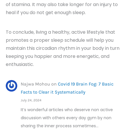
of stamina. It may also take longer for an injury to
heal if you do not get enough sleep.
To conclude, living a healthy, active lifestyle that
promotes a proper sleep schedule will help you
maintain this circadian rhythm in your body in turn
keeping you happier and more energetic, and
enthusiastic.
Najwa Mohou
on
Covid 19 Brain Fog: 7 Basic
Facts to Clear it Systematically
July 24, 2024
It’s wonderful articles who deserve non active
discussion with others every day gym by non
sharing the inner process sometimes…