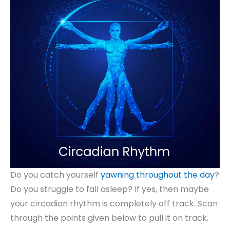
Do you catch yourself
yawning throughout the day
?
Do you struggle to fall asleep? If yes, then maybe
your circadian rhythm is completely off track. Scan
through the points given below to pull it on track.