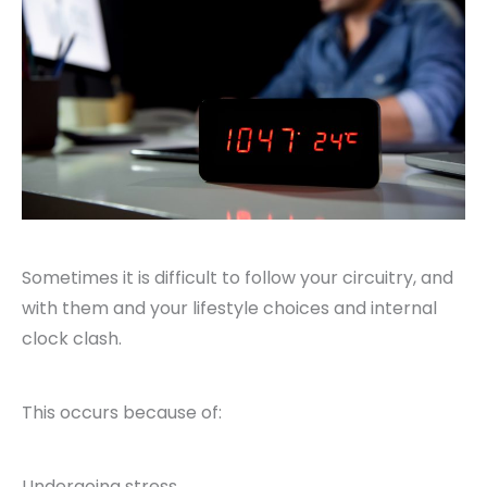
Sometimes it is difficult to follow your circuitry, and
with them and your lifestyle choices and internal
clock clash.
This occurs because of:
Undergoing stress