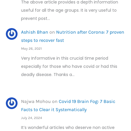
The above article provides a depth information
useful for all the age groups. It is very useful to
prevent post…
Ashish Bhan
on
Nutrition after Corona: 7 proven
steps to recover fast
May 26, 2021
Very Informative in this crucial time period
especially for those who have covid or had this
deadly disease. Thanks a…
Najwa Mohou
on
Covid 19 Brain Fog: 7 Basic
Facts to Clear it Systematically
July 24, 2024
It’s wonderful articles who deserve non active