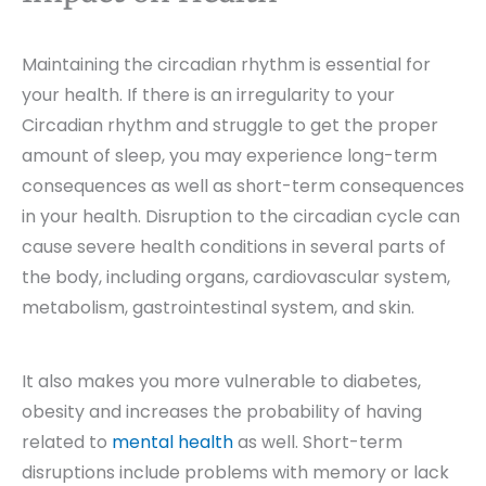
Maintaining the circadian rhythm is essential for
your health. If there is an irregularity to your
Circadian rhythm and struggle to get the proper
amount of sleep, you may experience long-term
consequences as well as short-term consequences
in your health. Disruption to the circadian cycle can
cause severe health conditions in several parts of
the body, including organs, cardiovascular system,
metabolism, gastrointestinal system, and skin.
It also makes you more vulnerable to diabetes,
obesity and increases the probability of having
related to
mental health
as well. Short-term
disruptions include problems with memory or lack