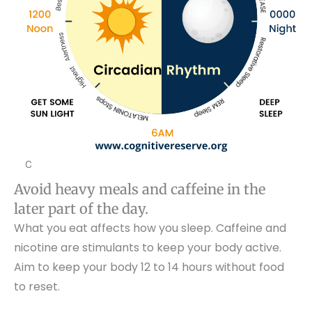
C
Avoid heavy meals and caffeine in the
later part of the day.
What you eat affects how you sleep. Caffeine and
nicotine are stimulants to keep your body active.
Aim to keep your body 12 to 14 hours without food
to reset.