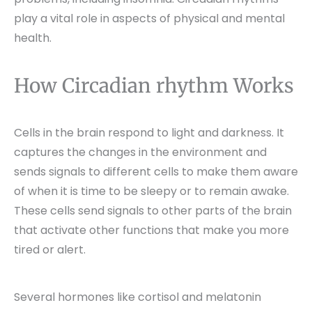
play a vital role in aspects of physical and mental
health.
How Circadian rhythm Works
Cells in the brain respond to light and darkness. It
captures the changes in the environment and
sends signals to different cells to make them aware
of when it is time to be sleepy or to remain awake.
These cells send signals to other parts of the brain
that activate other functions that make you more
tired or alert.
Several hormones like cortisol and melatonin