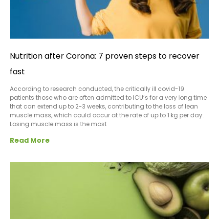
Nutrition after Corona: 7 proven steps to recover
fast
According to research conducted, the critically ill covid-19
patients those who are often admitted to ICU’s for a very long time
that can extend up to 2-3 weeks, contributing to the loss of lean
muscle mass, which could occur at the rate of up to 1 kg per day.
Losing muscle mass is the most
Read More