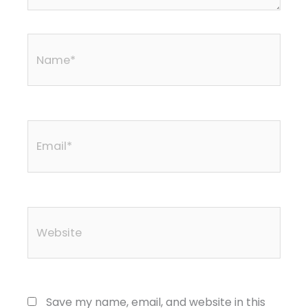
Name*
Email*
Website
Save my name, email, and website in this