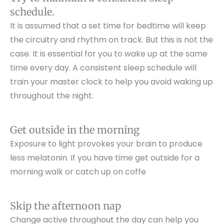
schedule.
It is assumed that a set time for bedtime will keep
the circuitry and rhythm on track. But this is not the
case. It is essential for you to wake up at the same
time every day. A consistent sleep schedule will
train your master clock to help you avoid waking up
throughout the night.
Get outside in the morning
Exposure to light provokes your brain to produce
less melatonin. If you have time get outside for a
morning walk or catch up on coffe
Skip the afternoon nap
Change active throughout the day can help you