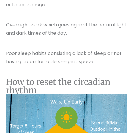
or brain damage
Overnight work which goes against the natural light
and dark times of the day.
Poor sleep habits consisting a lack of sleep or not
having a comfortable sleeping space.
How to reset the circadian
rhythm