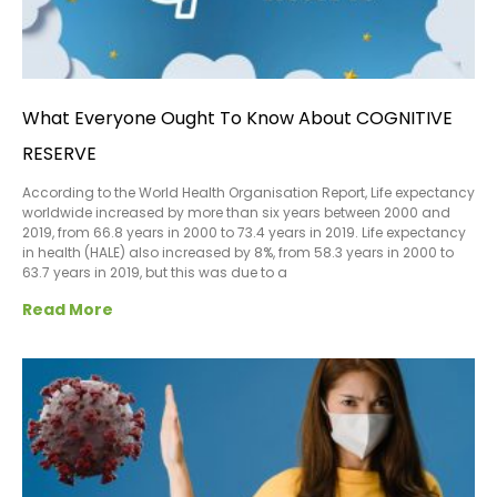
What Everyone Ought To Know About COGNITIVE
RESERVE
According to the World Health Organisation Report, Life expectancy
worldwide increased by more than six years between 2000 and
2019, from 66.8 years in 2000 to 73.4 years in 2019. Life expectancy
in health (HALE) also increased by 8%, from 58.3 years in 2000 to
63.7 years in 2019, but this was due to a
Read More