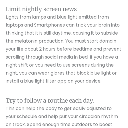
Limit nightly screen news
Lights from lamps and blue light emitted from
laptops and Smartphones can trick your brain into
thinking that it is still daytime, causing it to subside
the melatonin production. You must start domain
your life about 2 hours before bedtime and prevent
scrolling through social media in bed. If you have a
night shift or you need to use screens during the
night, you can wear glares that block blue light or
install a blue light filter app on your device.
Try to follow a routine each day.
This can help the body to get easily adjusted to
your schedule and help put your circadian rhythm
on track. Spend enough time outdoors to boost