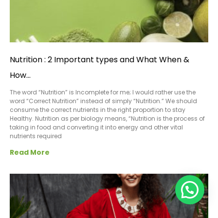
Nutrition : 2 Important types and What When &
How…
The word “Nutrition” is Incomplete for me; I would rather use the
word “Correct Nutrition” instead of simply “Nutrition.” We should
consume the correct nutrients in the right proportion to stay
Healthy. Nutrition as per biology means, “Nutrition is the process of
taking in food and converting it into energy and other vital
nutrients required
Read More