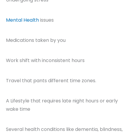
Mental Health
issues
Medications taken by you
Work shift with inconsistent hours
Travel that pants different time zones.
A Lifestyle that requires late night hours or early
wake time
Several health conditions like dementia, blindness,