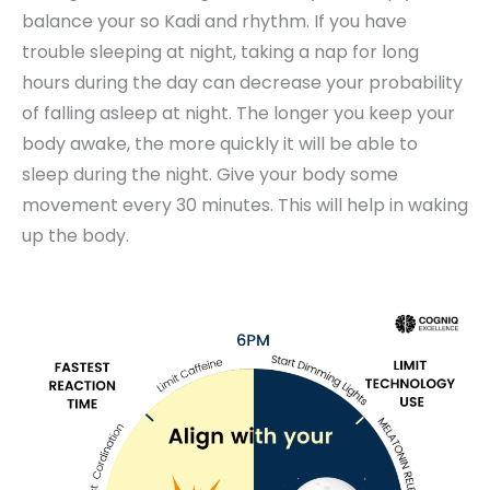
balance your so Kadi and rhythm. If you have
trouble sleeping at night, taking a nap for long
hours during the day can decrease your probability
of falling asleep at night. The longer you keep your
body awake, the more quickly it will be able to
sleep during the night. Give your body some
movement every 30 minutes. This will help in waking
up the body.