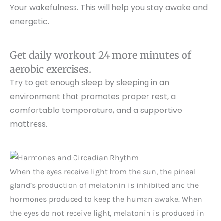
Your wakefulness. This will help you stay awake and
energetic.
Get daily workout 24 more minutes of
aerobic exercises.
Try to get enough sleep by sleeping in an
environment that promotes proper rest, a
comfortable temperature, and a supportive
mattress.
When the eyes receive light from the sun, the pineal
gland’s production of melatonin is inhibited and the
hormones produced to keep the human awake. When
the eyes do not receive light, melatonin is produced in