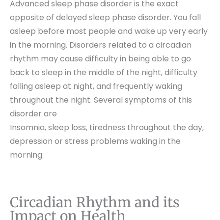
Advanced sleep phase disorder is the exact
opposite of delayed sleep phase disorder. You fall
asleep before most people and wake up very early
in the morning. Disorders related to a circadian
rhythm may cause difficulty in being able to go
back to sleep in the middle of the night, difficulty
falling asleep at night, and frequently waking
throughout the night. Several symptoms of this
disorder are
Insomnia, sleep loss, tiredness throughout the day,
depression or stress problems waking in the
morning.
Circadian Rhythm and its
Impact on Health