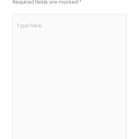
Required fields are marked
*
Type
here..