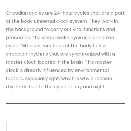
Circadian cycles are 24-hour cycles that are a part
of the body’s internal clock system. They work in
the background to carry out vital functions and
processes. The sleep-wake cycle is a circadian
cycle. Different functions of the body follow
circadian rhythms that are synchronized with a
master clock located in the brain. This master
clock is directly influenced by environmental
factors, especially light, which is why circadian
rhythm is tied to the cycle of day and night.