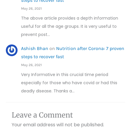
steps to recover fast
May 26, 2021
The above article provides a depth information
useful for all the age groups. It is very useful to
prevent post…
Ashish Bhan
on
Nutrition after Corona: 7 proven
steps to recover fast
May 26, 2021
Very Informative in this crucial time period
especially for those who have covid or had this
deadly disease. Thanks a…
Leave a Comment
Your email address will not be published.