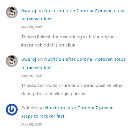
Swaraj
on
Nutrition after Corona: 7 proven steps
to recover fast
May 26, 2021
Thanks Rakesh for resonating with our original
intent behind this article!!!
Swaraj
on
Nutrition after Corona: 7 proven steps
to recover fast
May 26, 2021
Thanks Ashish, do share and spread positive vibes
during these challenging times!!
Rakesh
on
Nutrition after Corona: 7 proven
steps to recover fast
May 26, 2021