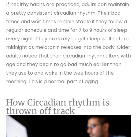
If healthy habits are practiced, adults can maintain
a pretty consistent circadian rhythm. Their bad
times and wait times remain stable if they follow a
regular schedule and time for 7 to 9 hours of sleep
every night. They are likely to get sleep well before
midnight as melatonin releases into the body. Older
adults notice that their circadian rhythm alters with
age and they begin to go bad much earlier than
they use to and wake in the wee hours of the
morning. This is a normal part of aging.
How Circadian rhythm is
thrown off track