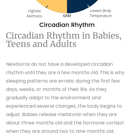
Circadian Rhythm in Babies,
Teens and Adults
Newborns do not have a developed circadian
rhythm until they are a few months old. This is why
sleeping patterns are erratic during the first few
days, weeks, or months of their life. As they
gradually adapt to the environment and
experienced several changes, the body begins to
adjust. Babies release melatonin when they are
about three months old and the hormone cortisol
when they are around two to nine months old.